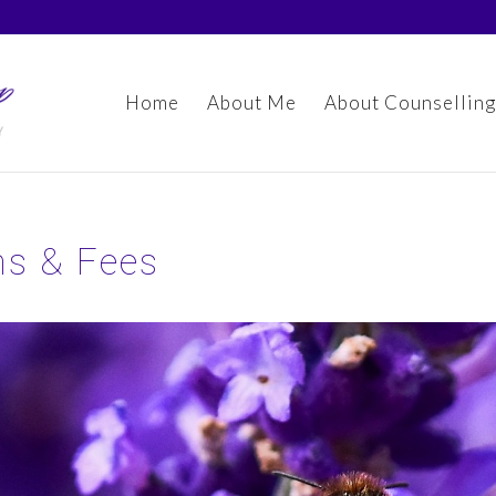
Home
About Me
About Counselling
ns & Fees