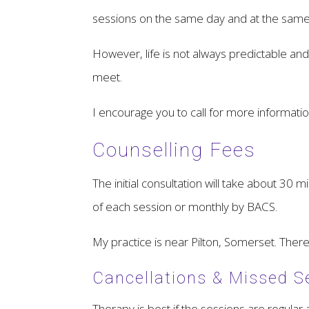
sessions on the same day and at the same ti
However, life is not always predictable a
meet.
I encourage you to call for more informat
Counselling Fees
The initial consultation will take about 30 
of each session or monthly by BACS.
My practice is near Pilton, Somerset. There
Cancellations & Missed S
Therapy is best if the sessions are regular 