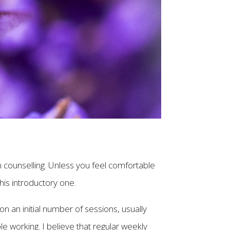
t in counselling. Unless you feel comfortable
his introductory one.
 on an initial number of sessions, usually
e working. I believe that regular weekly