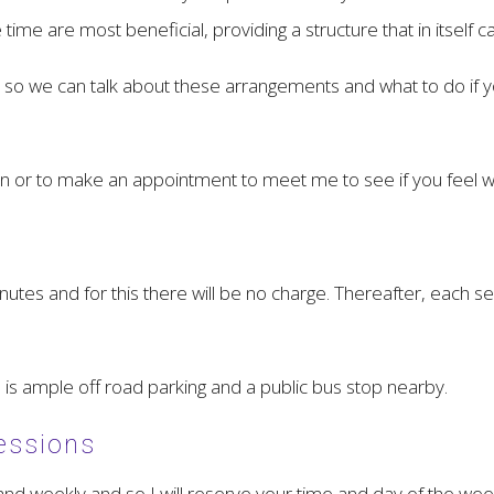
me are most beneficial, providing a structure that in itself c
nd so we can talk about these arrangements and what to do i
ion or to make an appointment to meet me to see if you feel 
minutes and for this there will be no charge. Thereafter, each s
 is ample off road parking and a public bus stop nearby.
essions
and weekly and so I will reserve your time and day of the week 