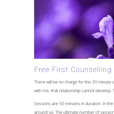
Free First Counselling
There will be no charge for this 30 minute se
with me, that relationship cannot develop. T
Sessions are 50 minutes in duration. In the f
around six. The ultimate number of session