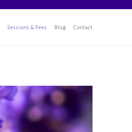
Sessions & Fees
Blog
Contact