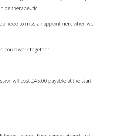
an be therapeutic.
f you need to miss an appointment when we
we could work together.
ession will cost £45.00 payable at the start
for you alone. If you cannot attend I will