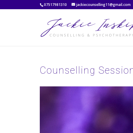
07517981310
jackiecounselling11@gmail.com
Counselling Sessio