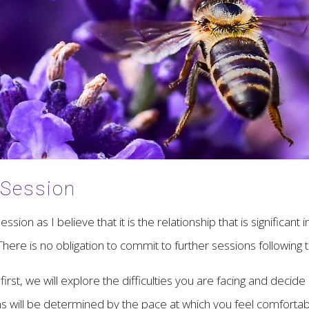
 Session
ssion as I believe that it is the relationship that is significan
here is no obligation to commit to further sessions following t
irst, we will explore the difficulties you are facing and decide
s will be determined by the pace at which you feel comfortabl